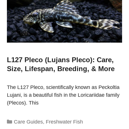
L127 Pleco (Lujans Pleco): Care,
Size, Lifespan, Breeding, & More
The L127 Pleco, scientifically known as Peckoltia
Lujani, is a beautiful fish in the Loricariidae family
(Plecos). This
Categories
Care Guides
,
Freshwater Fish