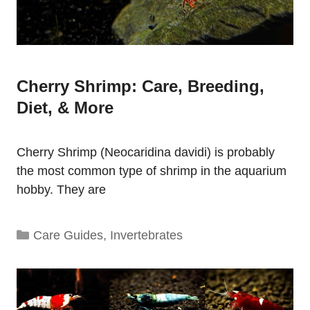
Cherry Shrimp: Care, Breeding,
Diet, & More
Cherry Shrimp (Neocaridina davidi) is probably
the most common type of shrimp in the aquarium
hobby. They are
Categories
Care Guides
,
Invertebrates