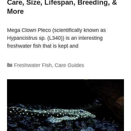
Care, Size, Lifespan, Breeding, &
More
Mega Clown Pleco (scientifically known as
Hypancistrus sp. (L340)) is an interesting
freshwater fish that is kept and
Categories
Freshwater Fish
,
Care Guides