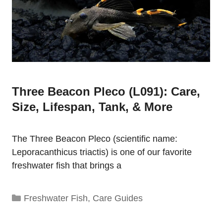
Three Beacon Pleco (L091): Care,
Size, Lifespan, Tank, & More
The Three Beacon Pleco (scientific name:
Leporacanthicus triactis) is one of our favorite
freshwater fish that brings a
Categories
Freshwater Fish
,
Care Guides