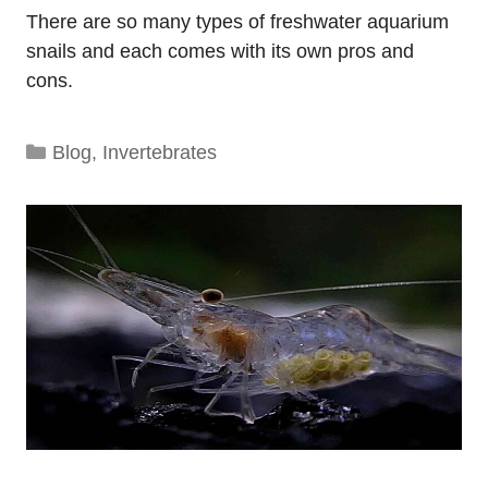
There are so many types of freshwater aquarium
snails and each comes with its own pros and
cons.
Categories
Blog
,
Invertebrates