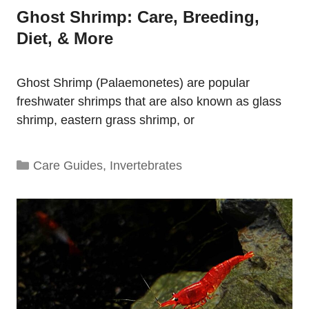
Ghost Shrimp: Care, Breeding,
Diet, & More
Ghost Shrimp (Palaemonetes) are popular
freshwater shrimps that are also known as glass
shrimp, eastern grass shrimp, or
Categories
Care Guides
,
Invertebrates