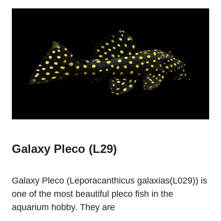
Galaxy Pleco (L29)
Galaxy Pleco (Leporacanthicus galaxias(L029)) is
one of the most beautiful pleco fish in the
aquarium hobby. They are