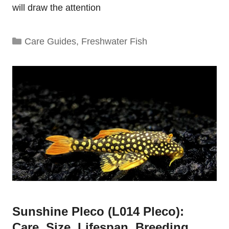
will draw the attention
Categories
Care Guides
,
Freshwater Fish
Sunshine Pleco (L014 Pleco):
Care, Size, Lifespan, Breeding,