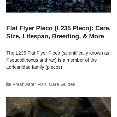
Flat Flyer Pleco (L235 Pleco): Care,
Size, Lifespan, Breeding, & More
The L235 Flat Flyer Pleco (scientifically known as
Pseudolithoxus anthrax) is a member of the
Loricariidae family (plecos)
Categories
Freshwater Fish
,
Care Guides