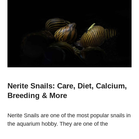
Nerite Snails: Care, Diet, Calcium,
Breeding & More
Nerite Snails are one of the most popular snails in
the aquarium hobby. They are one of the