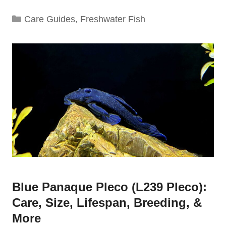
Categories
Care Guides
,
Freshwater Fish
Blue Panaque Pleco (L239 Pleco):
Care, Size, Lifespan, Breeding, &
More