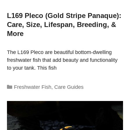
L169 Pleco (Gold Stripe Panaque):
Care, Size, Lifespan, Breeding, &
More
The L169 Pleco are beautiful bottom-dwelling
freshwater fish that add beauty and functionality
to your tank. This fish
Categories
Freshwater Fish
,
Care Guides