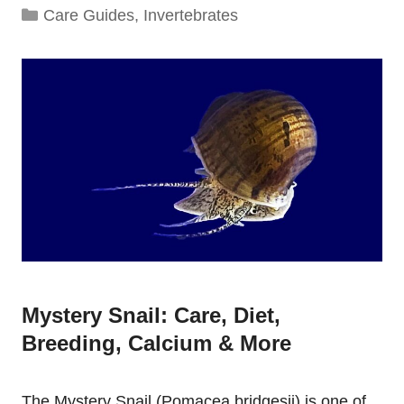
Categories
Care Guides
,
Invertebrates
Mystery Snail: Care, Diet,
Breeding, Calcium & More
The Mystery Snail (Pomacea bridgesii) is one of