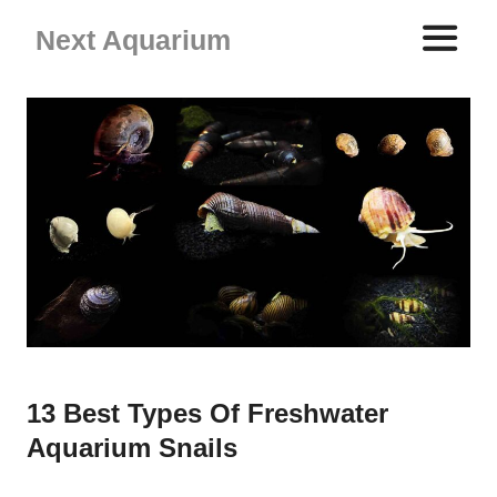
Skip
Next Aquarium
to
content
ME
13 Best Types Of Freshwater
Aquarium Snails