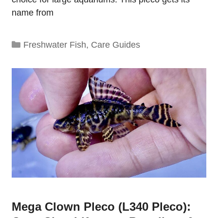
name from
Categories
Freshwater Fish
,
Care Guides
Mega Clown Pleco (L340 Pleco):