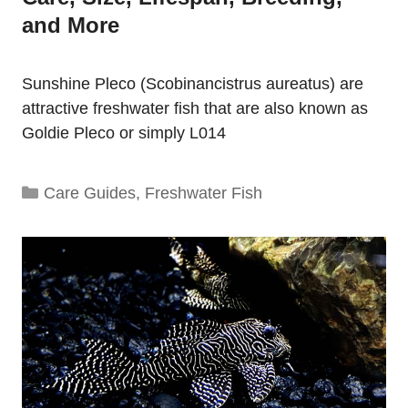
and More
Sunshine Pleco (Scobinancistrus aureatus) are
attractive freshwater fish that are also known as
Goldie Pleco or simply L014
Categories
Care Guides
,
Freshwater Fish