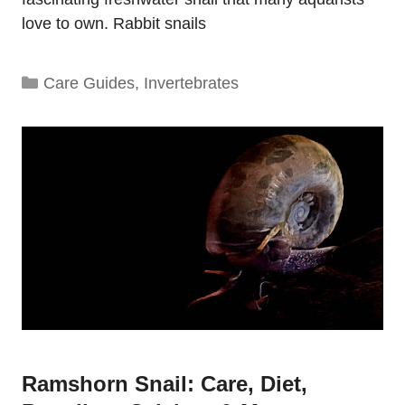
love to own. Rabbit snails
Categories
Care Guides
,
Invertebrates
Ramshorn Snail: Care, Diet,