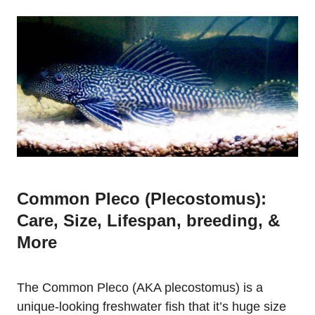
Common Pleco (Plecostomus):
Care, Size, Lifespan, breeding, &
More
The Common Pleco (AKA plecostomus) is a
unique-looking freshwater fish that it’s huge size