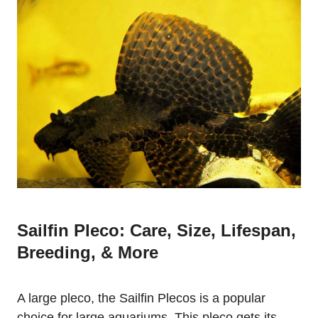
Sailfin Pleco: Care, Size, Lifespan,
Breeding, & More
A large pleco, the Sailfin Plecos is a popular
choice for large aquariums. This pleco gets its