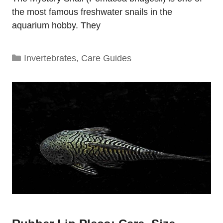
the most famous freshwater snails in the
aquarium hobby. They
Categories
Invertebrates
,
Care Guides