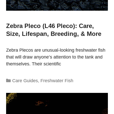
Zebra Pleco (L46 Pleco): Care,
Size, Lifespan, Breeding, & More
Zebra Plecos are unusual-looking freshwater fish
that will draw anyone’s attention to the tank and
themselves. Their scientific
Categories
Care Guides
,
Freshwater Fish