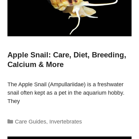
Apple Snail: Care, Diet, Breeding,
Calcium & More
The Apple Snail (Ampullariidae) is a freshwater
snail often kept as a pet in the aquarium hobby.
They
Categories
Care Guides
,
Invertebrates