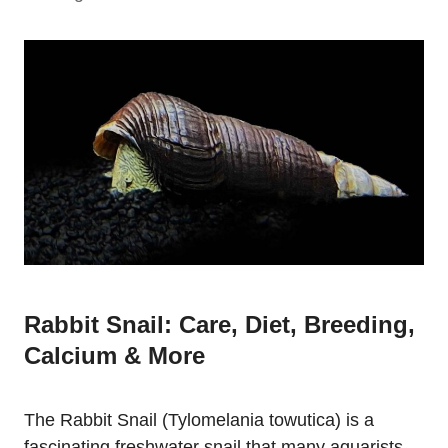
Rabbit Snail: Care, Diet, Breeding,
Calcium & More
The Rabbit Snail (Tylomelania towutica) is a
fascinating freshwater snail that many aquarists