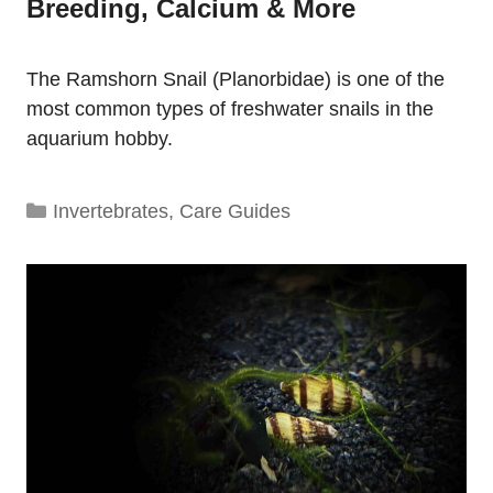
Breeding, Calcium & More
The Ramshorn Snail (Planorbidae) is one of the
most common types of freshwater snails in the
aquarium hobby.
Categories
Invertebrates
,
Care Guides