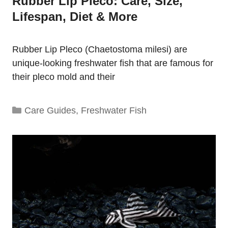
Rubber Lip Pleco: Care, Size,
Lifespan, Diet & More
Rubber Lip Pleco (Chaetostoma milesi) are
unique-looking freshwater fish that are famous for
their pleco mold and their
Categories
Care Guides
,
Freshwater Fish