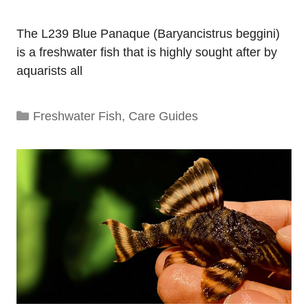
The L239 Blue Panaque (Baryancistrus beggini)
is a freshwater fish that is highly sought after by
aquarists all
Categories
Freshwater Fish
,
Care Guides