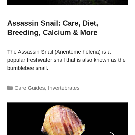
Assassin Snail: Care, Diet,
Breeding, Calcium & More
The Assassin Snail (Anentome helena) is a
popular freshwater snail that is also known as the
bumblebee snail.
Categories
Care Guides
,
Invertebrates