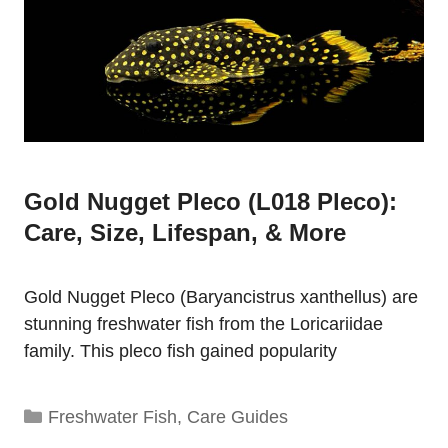
Gold Nugget Pleco (L018 Pleco):
Care, Size, Lifespan, & More
Gold Nugget Pleco (Baryancistrus xanthellus) are
stunning freshwater fish from the Loricariidae
family. This pleco fish gained popularity
Categories
Freshwater Fish
,
Care Guides