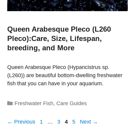
Queen Arabesque Pleco (L260
Pleco):Care, Size, Lifespan,
breeding, and More
Queen Arabesque Pleco (Hypancistrus sp.
(L260)) are beautiful bottom-dwelling freshwater
fish that you can have in your aquarium.
Categories
Freshwater Fish
,
Care Guides
Page
Page
Page
Page
←
Previous
1
…
3
4
5
Next
→