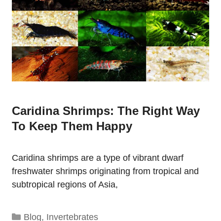
Caridina Shrimps: The Right Way
To Keep Them Happy
Caridina shrimps are a type of vibrant dwarf
freshwater shrimps originating from tropical and
subtropical regions of Asia,
Categories
Blog
,
Invertebrates