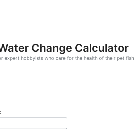
Water Change Calculator
r expert hobbyists who care for the health of their pet fish
: