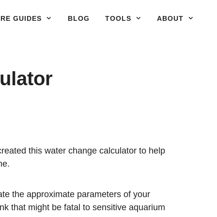
RE GUIDES
BLOG
TOOLS
ABOUT
ulator
created this water change calculator to help
me.
late the approximate parameters of your
k that might be fatal to sensitive aquarium