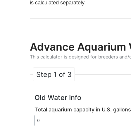
is calculated separately.
Advance Aquarium 
This calculator is designed for breeders and/o
Step 1 of 3
Old Water Info
Total aquarium capacity in U.S. gallons