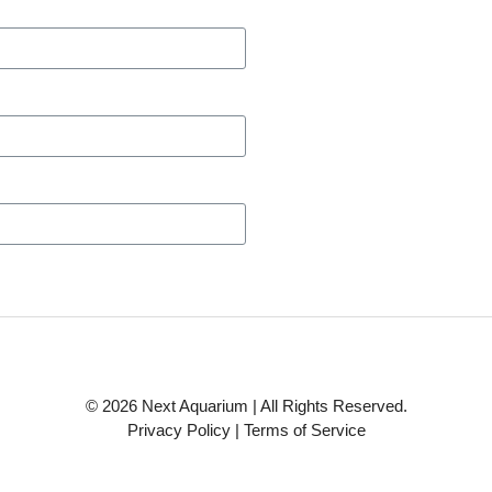
© 2026 Next Aquarium | All Rights Reserved.
Privacy Policy
|
Terms of Service