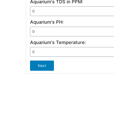
Aquarium's TDS in PPM:
Aquarium's PH:
Aquarium's Temperature:
Next