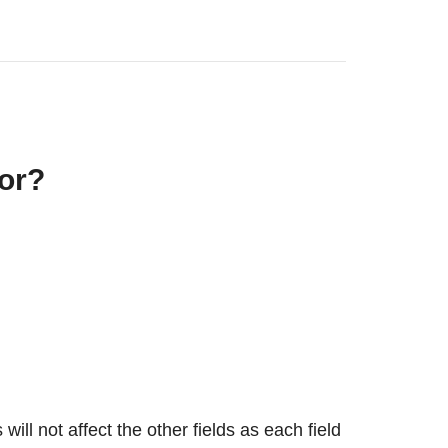
or?
ill not affect the other fields as each field