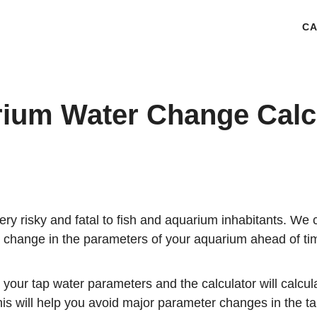
CA
ium Water Change Calc
ery risky and fatal to fish and aquarium inhabitants. We 
r change in the parameters of your aquarium ahead of ti
 your tap water parameters and the calculator will calcu
is will help you avoid major parameter changes in the tan