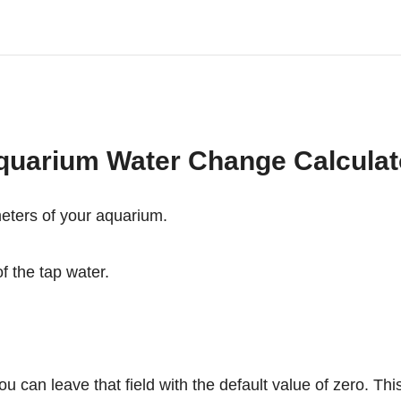
quarium Water Change Calculat
meters of your aquarium.
f the tap water.
can leave that field with the default value of zero. This w