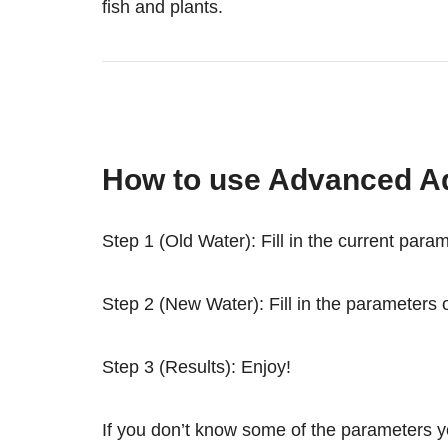
fish and plants.
How to use Advanced A
Step 1 (Old Water): Fill in the current para
Step 2 (New Water): Fill in the parameters o
Step 3 (Results): Enjoy!
If you don’t know some of the parameters you 