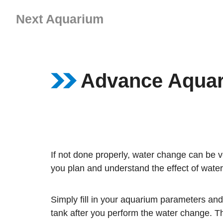
Skip
Next Aquarium
to
content
Advance Aquar
If not done properly, water change can be v
you plan and understand the effect of wate
Simply fill in your aquarium parameters and
tank after you perform the water change. Th