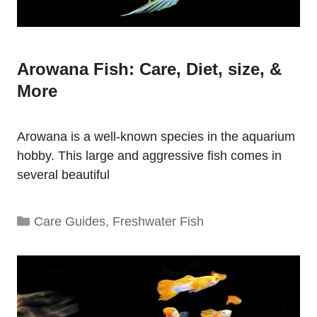
Arowana Fish: Care, Diet, size, &
More
Arowana is a well-known species in the aquarium
hobby. This large and aggressive fish comes in
several beautiful
Categories
Care Guides
,
Freshwater Fish