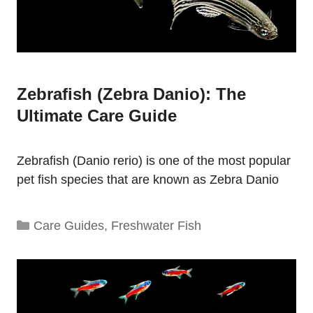
Zebrafish (Zebra Danio): The
Ultimate Care Guide
Zebrafish (Danio rerio) is one of the most popular
pet fish species that are known as Zebra Danio
Categories
Care Guides
,
Freshwater Fish