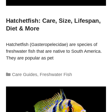
Hatchetfish: Care, Size, Lifespan,
Diet & More
Hatchetfish (Gasteropelecidae) are species of
freshwater fish that are native to South America.
They are popular as pet
Categories
Care Guides
,
Freshwater Fish