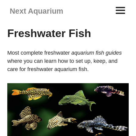
Skip
Next Aquarium
to
content
ME
Freshwater Fish
Most complete freshwater
aquarium fish guides
where you can learn how to set up, keep, and
care for freshwater aquarium fish.