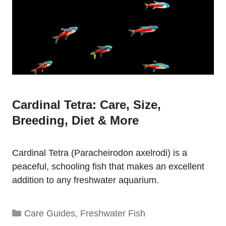
Cardinal Tetra: Care, Size,
Breeding, Diet & More
Cardinal Tetra (Paracheirodon axelrodi) is a
peaceful, schooling fish that makes an excellent
addition to any freshwater aquarium.
Categories
Care Guides
,
Freshwater Fish