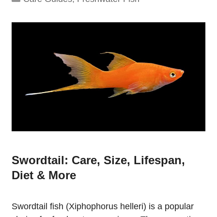
Swordtail: Care, Size, Lifespan,
Diet & More
Swordtail fish (Xiphophorus helleri) is a popular