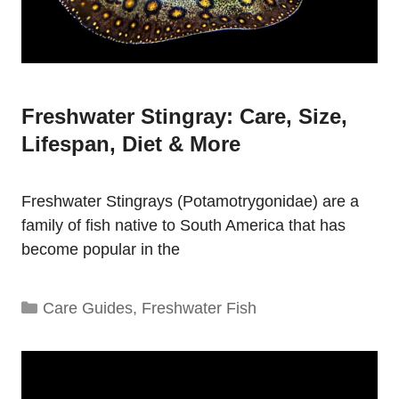
Freshwater Stingray: Care, Size,
Lifespan, Diet & More
Freshwater Stingrays (Potamotrygonidae) are a
family of fish native to South America that has
become popular in the
Categories
Care Guides
,
Freshwater Fish