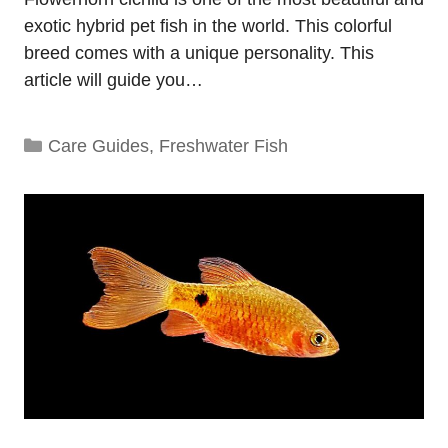
exotic hybrid pet fish in the world. This colorful
breed comes with a unique personality. This
article will guide you…
Categories
Care Guides
,
Freshwater Fish