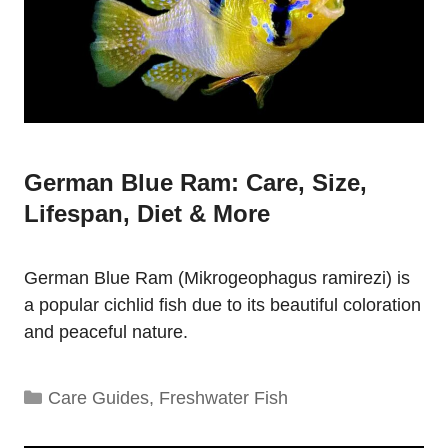
German Blue Ram: Care, Size,
Lifespan, Diet & More
German Blue Ram (Mikrogeophagus ramirezi) is
a popular cichlid fish due to its beautiful coloration
and peaceful nature.
Categories
Care Guides
,
Freshwater Fish