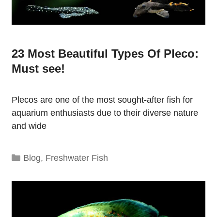
23 Most Beautiful Types Of Pleco:
Must see!
Plecos are one of the most sought-after fish for
aquarium enthusiasts due to their diverse nature
and wide
Categories
Blog
,
Freshwater Fish