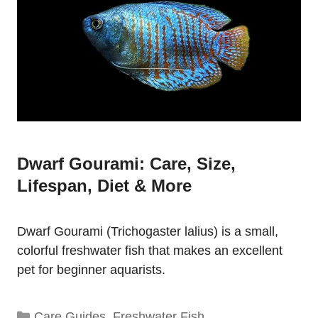
Dwarf Gourami: Care, Size,
Lifespan, Diet & More
Dwarf Gourami (Trichogaster lalius) is a small,
colorful freshwater fish that makes an excellent
pet for beginner aquarists.
Categories
Care Guides
,
Freshwater Fish