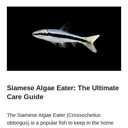
Siamese Algae Eater: The Ultimate
Care Guide
The Siamese Algae Eater (Crossocheilus
oblongus) is a popular fish to keep in the home