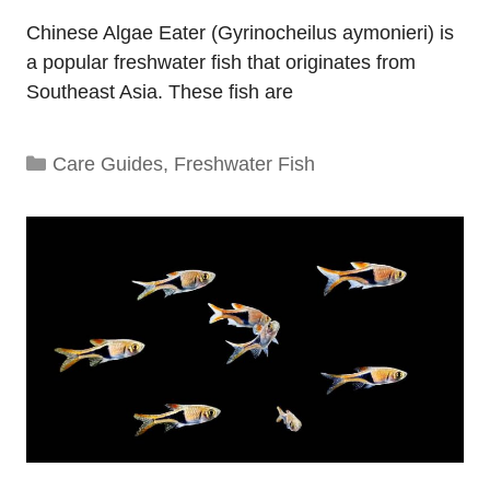
Chinese Algae Eater (Gyrinocheilus aymonieri) is
a popular freshwater fish that originates from
Southeast Asia. These fish are
Categories
Care Guides
,
Freshwater Fish