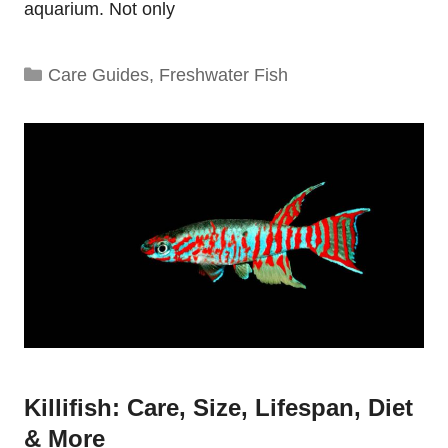
aquarium. Not only
Categories
Care Guides
,
Freshwater Fish
Killifish: Care, Size, Lifespan, Diet
& More