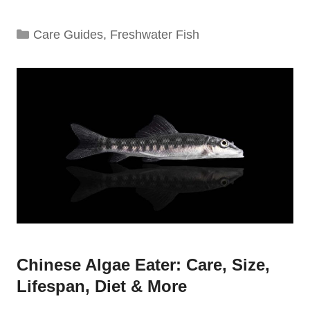
Categories
Care Guides
,
Freshwater Fish
Chinese Algae Eater: Care, Size,
Lifespan, Diet & More