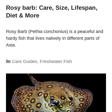
Rosy barb: Care, Size, Lifespan,
Diet & More
Rosy Barb (Pethia conchonius) is a peaceful and
hardy fish that lives natively in different parts of
Asia.
Categories
Care Guides
,
Freshwater Fish