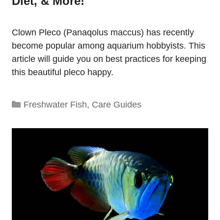
Diet, & More!
Clown Pleco (Panaqolus maccus) has recently
become popular among aquarium hobbyists. This
article will guide you on best practices for keeping
this beautiful pleco happy.
Categories
Freshwater Fish
,
Care Guides