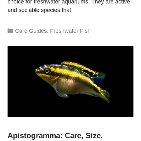
choice for freshwater aquariums. They are active
and sociable species that
Categories
Care Guides
,
Freshwater Fish
Apistogramma: Care, Size,