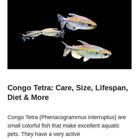
Congo Tetra: Care, Size, Lifespan,
Diet & More
Congo Tetra (Phenacogrammus interruptus) are
small colorful fish that make excellent aquatic
pets. They have a very active