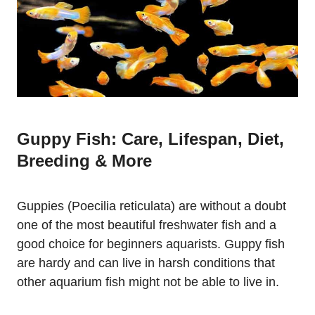
Guppy Fish: Care, Lifespan, Diet,
Breeding & More
Guppies (Poecilia reticulata) are without a doubt
one of the most beautiful freshwater fish and a
good choice for beginners aquarists. Guppy fish
are hardy and can live in harsh conditions that
other aquarium fish might not be able to live in.