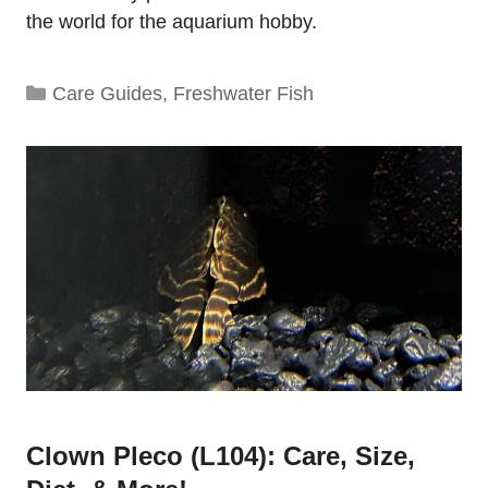
the world for the aquarium hobby.
Categories
Care Guides
,
Freshwater Fish
Clown Pleco (L104): Care, Size,