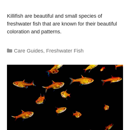
Killifish are beautiful and small species of
freshwater fish that are known for their beautiful
coloration and patterns.
Categories
Care Guides
,
Freshwater Fish