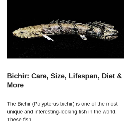
Bichir: Care, Size, Lifespan, Diet &
More
The Bichir (Polypterus bichir) is one of the most
unique and interesting-looking fish in the world.
These fish