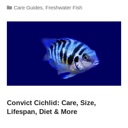
Categories
Care Guides
,
Freshwater Fish
Convict Cichlid: Care, Size,
Lifespan, Diet & More