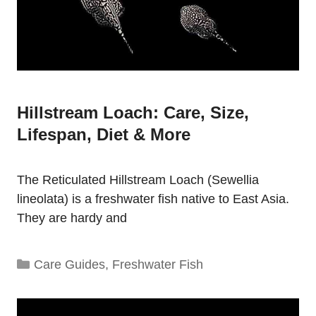
Hillstream Loach: Care, Size,
Lifespan, Diet & More
The Reticulated Hillstream Loach (Sewellia
lineolata) is a freshwater fish native to East Asia.
They are hardy and
Categories
Care Guides
,
Freshwater Fish