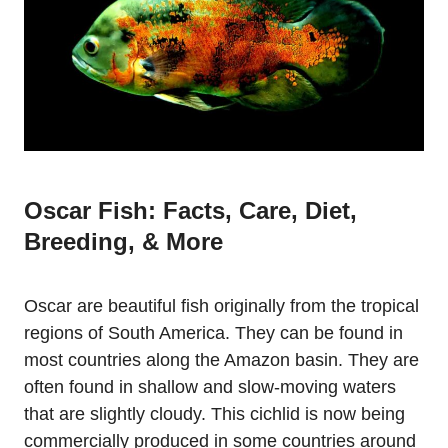
Oscar Fish: Facts, Care, Diet,
Breeding, & More
Oscar are beautiful fish originally from the tropical
regions of South America. They can be found in
most countries along the Amazon basin. They are
often found in shallow and slow-moving waters
that are slightly cloudy. This cichlid is now being
commercially produced in some countries around