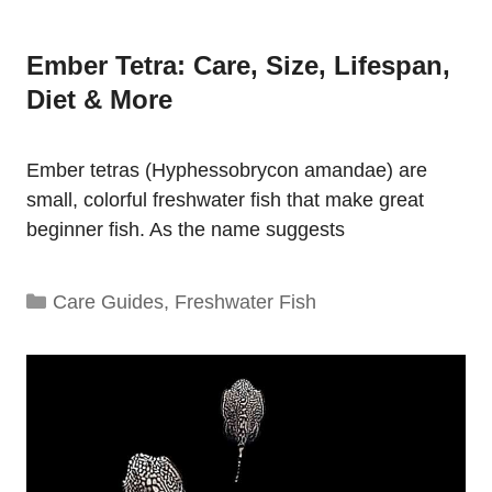
Ember Tetra: Care, Size, Lifespan,
Diet & More
Ember tetras (Hyphessobrycon amandae) are
small, colorful freshwater fish that make great
beginner fish. As the name suggests
Categories
Care Guides
,
Freshwater Fish