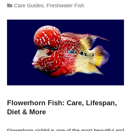
Categories
Care Guides
,
Freshwater Fish
Flowerhorn Fish: Care, Lifespan,
Diet & More
Flowerhorn cichlid is one of the most beautiful and