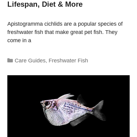
Lifespan, Diet & More
Apistogramma cichlids are a popular species of
freshwater fish that make great pet fish. They
come in a
Categories
Care Guides
,
Freshwater Fish