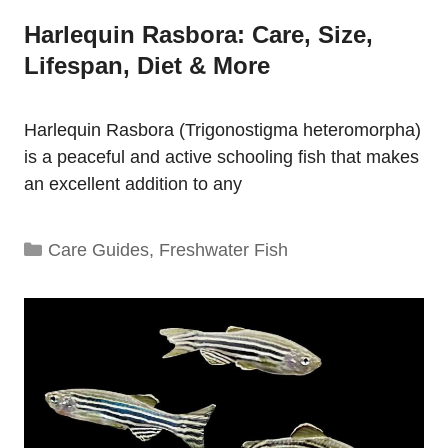
Harlequin Rasbora: Care, Size,
Lifespan, Diet & More
Harlequin Rasbora (Trigonostigma heteromorpha)
is a peaceful and active schooling fish that makes
an excellent addition to any
Categories
Care Guides
,
Freshwater Fish