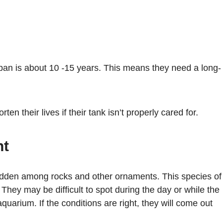
span is about 10 -15 years. This means they need a long-
ten their lives if their tank isn’t properly cared for.
nt
 hidden among rocks and other ornaments. This species of
t. They may be difficult to spot during the day or while the
quarium. If the conditions are right, they will come out