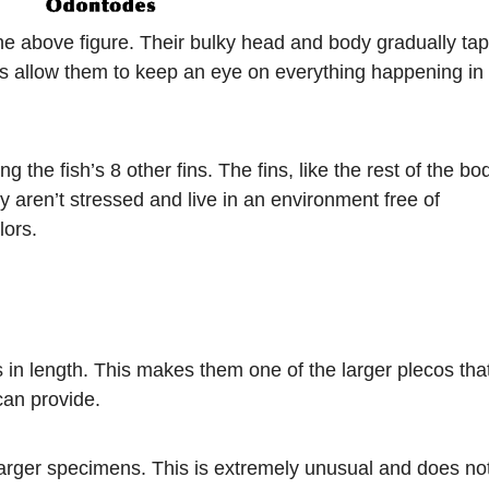
the above figure. Their bulky head and body gradually ta
eads allow them to keep an eye on everything happening in
g the fish’s 8 other fins. The fins, like the rest of the bo
y aren’t stressed and live in an environment free of
lors.
 in length. This makes them one of the larger plecos tha
can provide.
larger specimens. This is extremely unusual and does no