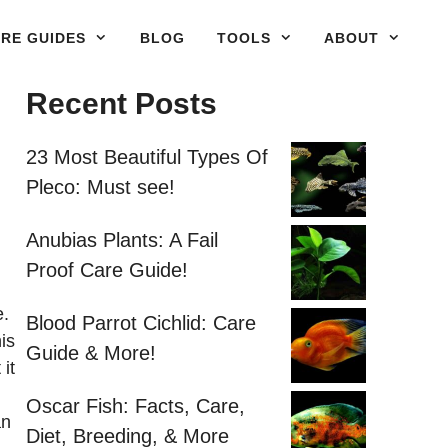
RE GUIDES
BLOG
TOOLS
ABOUT
Recent Posts
23 Most Beautiful Types Of
Pleco: Must see!
Anubias Plants: A Fail
Proof Care Guide!
e.
Blood Parrot Cichlid: Care
is
Guide & More!
it
Oscar Fish: Facts, Care,
an
Diet, Breeding, & More