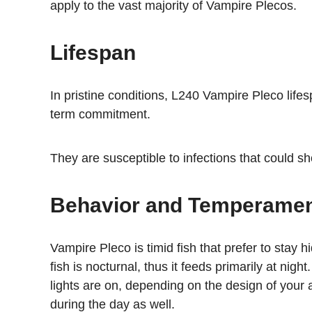
apply to the vast majority of Vampire Plecos.
Lifespan
In pristine conditions, L240 Vampire Pleco life
term commitment.
They are susceptible to infections that could shor
Behavior and Temperame
Vampire Pleco is timid fish that prefer to stay
fish is nocturnal, thus it feeds primarily at nigh
lights are on, depending on the design of your a
during the day as well.