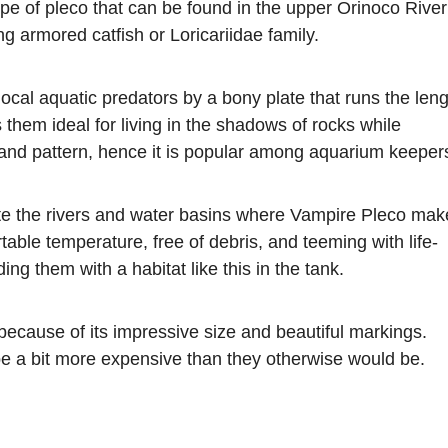
pe of pleco that can be found in the upper Orinoco River
 armored catfish or Loricariidae family.
ocal aquatic predators by a bony plate that runs the len
 them ideal for living in the shadows of rocks while
 and pattern, hence it is popular among aquarium keeper
ate the rivers and water basins where Vampire Pleco mak
rtable temperature, free of debris, and teeming with life-
ing them with a habitat like this in the tank.
 because of its impressive size and beautiful markings.
 be a bit more expensive than they otherwise would be.