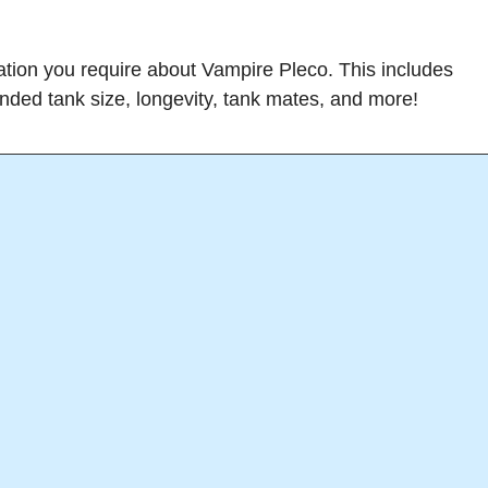
rmation you require about Vampire Pleco. This includes
ended tank size, longevity, tank mates, and more!