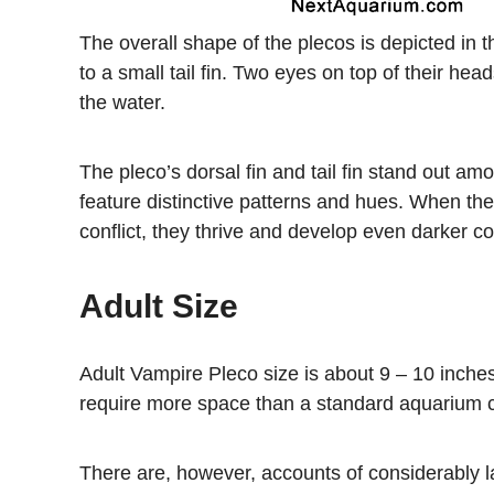
The overall shape of the plecos is depicted in 
to a small tail fin. Two eyes on top of their h
the water.
The pleco’s dorsal fin and tail fin stand out amon
feature distinctive patterns and hues. When the
conflict, they thrive and develop even darker co
Adult Size
Adult Vampire Pleco size is about 9 – 10 inches
require more space than a standard aquarium 
There are, however, accounts of considerably 