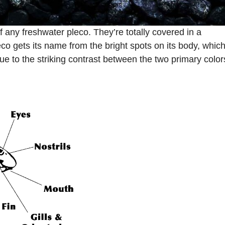
f any freshwater pleco. They’re totally covered in a
co gets its name from the bright spots on its body, whic
ue to the striking contrast between the two primary color