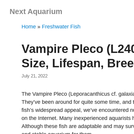
Skip
Next Aquarium
to
content
Home
»
Freshwater Fish
Vampire Pleco (L240
Size, Lifespan, Bre
July 21, 2022
The Vampire Pleco (Leporacanthicus cf. galaxias
They’ve been around for quite some time, and t
fish’s widespread appeal, we’ve encountered n
on the Internet. Many inexperienced aquarists 
Although these fish are adaptable and may survive 