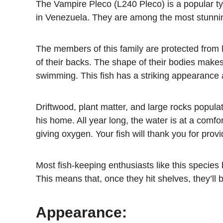
The Vampire Pleco (L240 Pleco) is a popular ty
in Venezuela. They are among the most stunning
The members of this family are protected from l
of their backs. The shape of their bodies makes
swimming. This fish has a striking appearance
Driftwood, plant matter, and large rocks popul
his home. All year long, the water is at a comfo
giving oxygen. Your fish will thank you for provid
Most fish-keeping enthusiasts like this species
This means that, once they hit shelves, they’ll
Appearance: