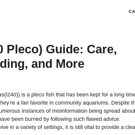
CA
 Pleco) Guide: Care,
eding, and More
(l240)) is a pleco fish that has been kept for a long tim
hey’re a fan favorite in community aquariums. Despite th
umerous instances of misinformation being spread about 
have been burned by following such flawed advice.
in a variety of settings, it is still vital to provide a cle