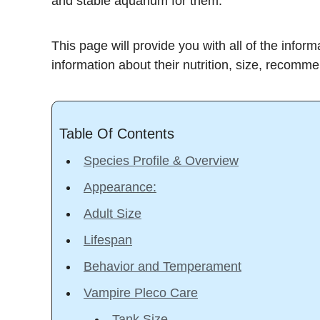
and stable aquarium for them.
This page will provide you with all of the info
information about their nutrition, size, recomm
Table Of Contents
Species Profile & Overview
Appearance:
Adult Size
Lifespan
Behavior and Temperament
Vampire Pleco Care
Tank Size