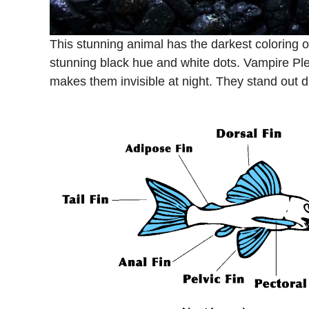
This stunning animal has the darkest coloring o
stunning black hue and white dots. Vampire Ple
makes them invisible at night. They stand out d