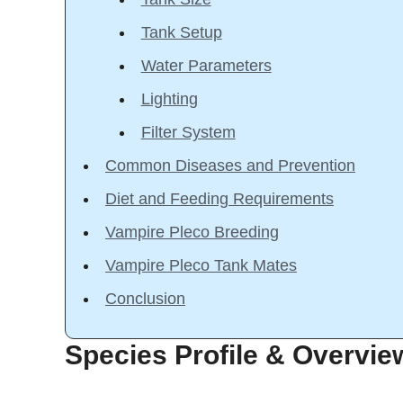
Tank Setup
Water Parameters
Lighting
Filter System
Common Diseases and Prevention
Diet and Feeding Requirements
Vampire Pleco Breeding
Vampire Pleco Tank Mates
Conclusion
Species Profile & Overvie