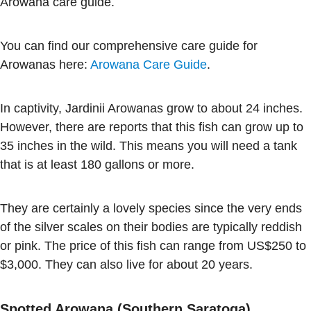
Arowana care guide.
You can find our comprehensive care guide for
Arowanas here:
Arowana Care Guide
.
In captivity, Jardinii Arowanas grow to about 24 inches.
However, there are reports that this fish can grow up to
35 inches in the wild. This means you will need a tank
that is at least 180 gallons or more.
They are certainly a lovely species since the very ends
of the silver scales on their bodies are typically reddish
or pink. The price of this fish can range from US$250 to
$3,000. They can also live for about 20 years.
Spotted Arowana (Southern Saratoga)