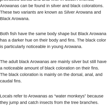
Arowanas can be found in silver and black colorations.
These two variants are known as Silver Arowana and
Black Arowana.
Both fish have the same body shape but Black Arowana
has a darker hue on their body and fins. The black color
is particularly noticeable in young Arowana.
The adult black Arowanas are mainly silver but still have
a noticeable amount of black coloration on their fins.
The black coloration is mainly on the dorsal, anal, and
caudal fins.
Locals refer to Arowanas as “water monkeys” because
they jump and catch insects from the tree branches.