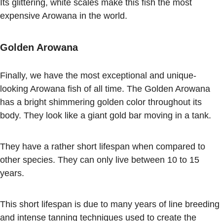
Its glittering, white scales make this fish the most
expensive Arowana in the world.
Golden Arowana
Finally, we have the most exceptional and unique-
looking Arowana fish of all time. The Golden Arowana
has a bright shimmering golden color throughout its
body. They look like a giant gold bar moving in a tank.
They have a rather short lifespan when compared to
other species. They can only live between 10 to 15
years.
This short lifespan is due to many years of line breeding
and intense tanning techniques used to create the