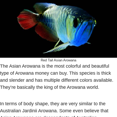
Red Tail Asian Arowana
The Asian Arowana is the most colorful and beautiful
type of Arowana money can buy. This species is thick
and slender and has multiple different colors available.
They’re basically the king of the Arowana world.
In terms of body shape, they are very similar to the
Australian Jardinii Arowana. Some even believe that