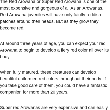
The Red Arowana or Super Red Arowana is one of the
most expensive and gorgeous of all Asian Arowanas.
Red Arowana juveniles will have only faintly reddish
patches around their heads. But as they grow they
become red.
At around three years of age, you can expect your red
Arowana to begin to develop a fiery red color all over its
body.
When fully matured, these creatures can develop
beautiful uniformed red colors throughout their body. If
you take good care of them, you could have a fantastic
companion for more than 20 years.
Super red Arowanas are very expensive and can easily