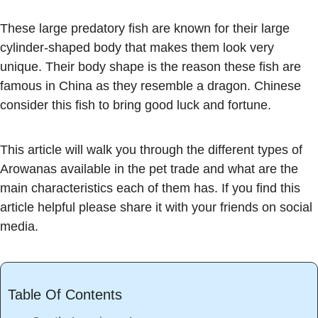
These large predatory fish are known for their large
cylinder-shaped body that makes them look very
unique. Their body shape is the reason these fish are
famous in China as they resemble a dragon. Chinese
consider this fish to bring good luck and fortune.
This article will walk you through the different types of
Arowanas available in the pet trade and what are the
main characteristics each of them has. If you find this
article helpful please share it with your friends on social
media.
Table Of Contents