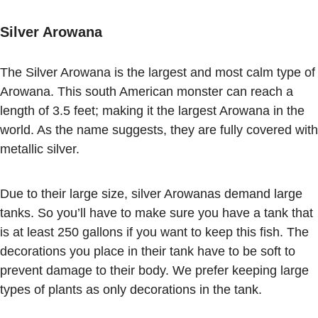
Silver Arowana
The Silver Arowana is the largest and most calm type of
Arowana. This south American monster can reach a
length of 3.5 feet; making it the largest Arowana in the
world. As the name suggests, they are fully covered with
metallic silver.
Due to their large size, silver Arowanas demand large
tanks. So you’ll have to make sure you have a tank that
is at least 250 gallons if you want to keep this fish. The
decorations you place in their tank have to be soft to
prevent damage to their body. We prefer keeping large
types of plants as only decorations in the tank.