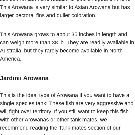
This Arowana is very similar to Asian Arowana but has
larger pectoral fins and duller coloration.
This Arowana grows to about 35 inches in length and
can weigh more than 38 lb. They are readily available in
Australia, but they rarely become available in North
America.
Jardinii Arowana
This is the ideal type of Arowana if you want to have a
single-species tank! These fish are very aggressive and
will fight over territory. If you still want to keep this fish
with other Arowanas or other tank mates, we
recommend reading the Tank mates section of our