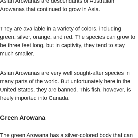
Asian Arowanas are descendants of Australian
Arowanas that continued to grow in Asia.
They are available in a variety of colors, including
green, silver, orange, and red. The species can grow to
be three feet long, but in captivity, they tend to stay
much smaller.
Asian Arowanas are very well sought-after species in
many parts of the world. But unfortunately here in the
United States, they are banned. This fish, however, is
freely imported into Canada.
Green Arowana
The green Arowana has a silver-colored body that can