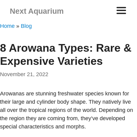
Skip
Next Aquarium
to
content
ME
Home
»
Blog
8 Arowana Types: Rare &
Expensive Varieties
November 21, 2022
Arowanas are stunning freshwater species known for
their large and cylinder body shape. They natively live
all over the tropical regions of the world. Depending on
the region they are coming from, they’ve developed
special characteristics and morphs.