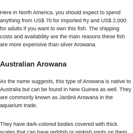
Here in North America, you should expect to spend
anything from US$ 70 for imported fry and US$ 2,000
for adults if you want to own this fish. The shipping
costs and availability are the main reasons these fish
are more expensive than silver Arowana.
Australian Arowana
As the name suggests, this type of Arowana is native to
Australia but can be found in New Guinea as well. They
are commonly known as Jardinii Arowana in the
aquarium trade.
They have dark-colored bodies covered with thick
scales that can have reddish or pinkish spots on them.