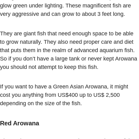
glow green under lighting. These magnificent fish are
very aggressive and can grow to about 3 feet long.
They are giant fish that need enough space to be able
to grow naturally. They also need proper care and diet
that puts them in the realm of advanced aquarium fish.
So if you don’t have a large tank or never kept Arowana
you should not attempt to keep this fish.
If you want to have a Green Asian Arowana, it might
cost you anything from US$400 up to US$ 2,500
depending on the size of the fish.
Red Arowana