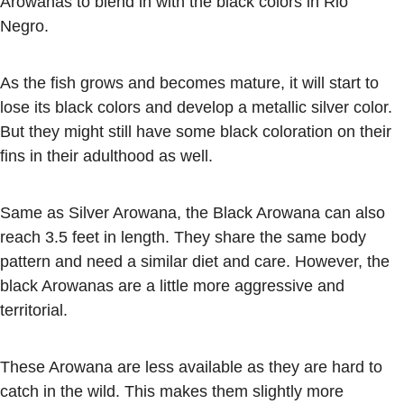
Arowanas to blend in with the black colors in Rio
Negro.
As the fish grows and becomes mature, it will start to
lose its black colors and develop a metallic silver color.
But they might still have some black coloration on their
fins in their adulthood as well.
Same as Silver Arowana, the Black Arowana can also
reach 3.5 feet in length. They share the same body
pattern and need a similar diet and care. However, the
black Arowanas are a little more aggressive and
territorial.
These Arowana are less available as they are hard to
catch in the wild. This makes them slightly more