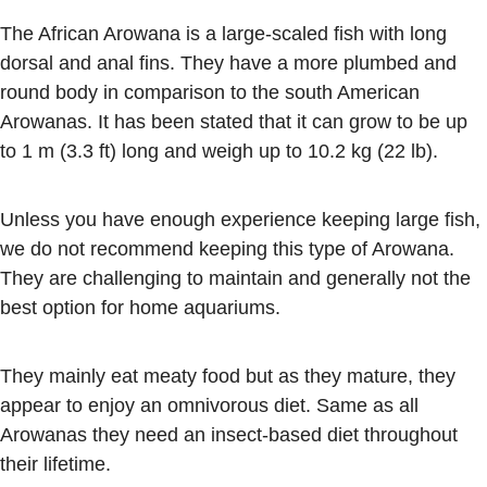
The African Arowana is a large-scaled fish with long
dorsal and anal fins. They have a more plumbed and
round body in comparison to the south American
Arowanas. It has been stated that it can grow to be up
to 1 m (3.3 ft) long and weigh up to 10.2 kg (22 lb).
Unless you have enough experience keeping large fish,
we do not recommend keeping this type of Arowana.
They are challenging to maintain and generally not the
best option for home aquariums.
They mainly eat meaty food but as they mature, they
appear to enjoy an omnivorous diet. Same as all
Arowanas they need an insect-based diet throughout
their lifetime.