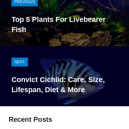
PREVIOUS
Top 5 Plants For Livebearer
Fish
NEXT
Convict Cichlid: Care, Size,
Lifespan, Diet & More
Recent Posts