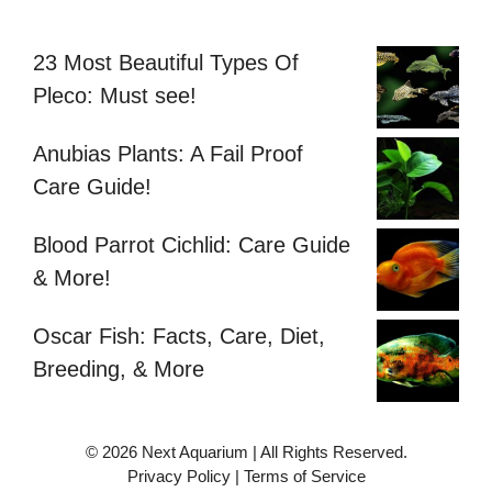
23 Most Beautiful Types Of
Pleco: Must see!
Anubias Plants: A Fail Proof
Care Guide!
Blood Parrot Cichlid: Care Guide
& More!
Oscar Fish: Facts, Care, Diet,
Breeding, & More
© 2026 Next Aquarium | All Rights Reserved.
Privacy Policy
|
Terms of Service