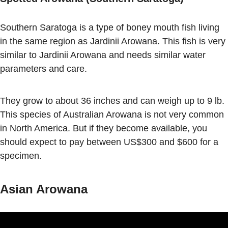
Southern Saratoga is a type of boney mouth fish living
in the same region as Jardinii Arowana. This fish is very
similar to Jardinii Arowana and needs similar water
parameters and care.
They grow to about 36 inches and can weigh up to 9 lb.
This species of Australian Arowana is not very common
in North America. But if they become available, you
should expect to pay between US$300 and $600 for a
specimen.
Asian Arowana