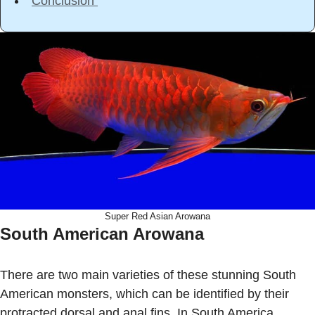
Conclusion
Super Red Asian Arowana
South American Arowana
There are two main varieties of these stunning South
American monsters, which can be identified by their
protracted dorsal and anal fins. In South America,