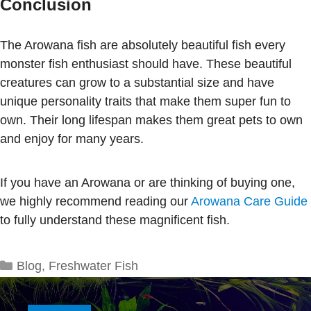
Conclusion
The Arowana fish are absolutely beautiful fish every
monster fish enthusiast should have. These beautiful
creatures can grow to a substantial size and have
unique personality traits that make them super fun to
own. Their long lifespan makes them great pets to own
and enjoy for many years.
If you have an Arowana or are thinking of buying one,
we highly recommend reading our
Arowana Care Guide
to fully understand these magnificent fish.
Categories
Blog
,
Freshwater Fish