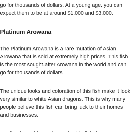
go for thousands of dollars. At a young age, you can
expect them to be at around $1,000 and $3,000.
Platinum Arowana
The Platinum Arowana is a rare mutation of Asian
Arowana that is sold at extremely high prices. This fish
is the most sought-after Arowana in the world and can
go for thousands of dollars.
The unique looks and coloration of this fish make it look
very similar to white Asian dragons. This is why many
people believe this fish can bring luck to their homes
and businesses.