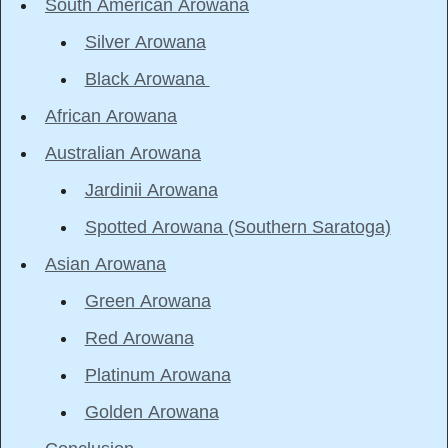
South American Arowana
Silver Arowana
Black Arowana
African Arowana
Australian Arowana
Jardinii Arowana
Spotted Arowana (Southern Saratoga)
Asian Arowana
Green Arowana
Red Arowana
Platinum Arowana
Golden Arowana