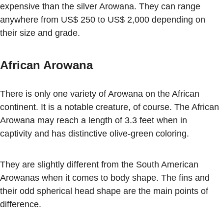
expensive than the silver Arowana. They can range
anywhere from US$ 250 to US$ 2,000 depending on
their size and grade.
African Arowana
There is only one variety of Arowana on the African
continent. It is a notable creature, of course. The African
Arowana may reach a length of 3.3 feet when in
captivity and has distinctive olive-green coloring.
They are slightly different from the South American
Arowanas when it comes to body shape. The fins and
their odd spherical head shape are the main points of
difference.