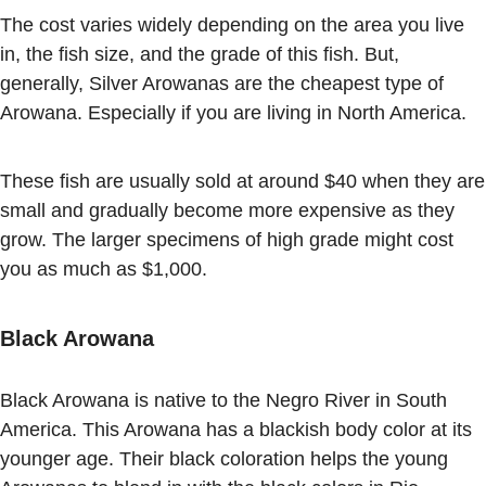
The cost varies widely depending on the area you live
in, the fish size, and the grade of this fish. But,
generally, Silver Arowanas are the cheapest type of
Arowana. Especially if you are living in North America.
These fish are usually sold at around $40 when they are
small and gradually become more expensive as they
grow. The larger specimens of high grade might cost
you as much as $1,000.
Black Arowana
Black Arowana is native to the Negro River in South
America. This Arowana has a blackish body color at its
younger age. Their black coloration helps the young