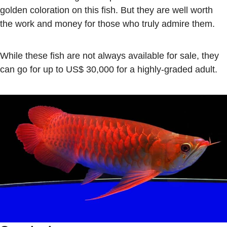
golden coloration on this fish. But they are well worth
the work and money for those who truly admire them.
While these fish are not always available for sale, they
can go for up to US$ 30,000 for a highly-graded adult.