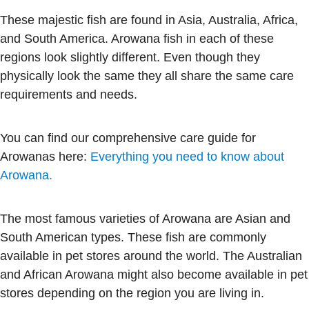
These majestic fish are found in Asia, Australia, Africa,
and South America. Arowana fish in each of these
regions look slightly different. Even though they
physically look the same they all share the same care
requirements and needs.
You can find our comprehensive care guide for
Arowanas here:
Everything you need to know about
Arowana.
The most famous varieties of Arowana are Asian and
South American types. These fish are commonly
available in pet stores around the world. The Australian
and African Arowana might also become available in pet
stores depending on the region you are living in.